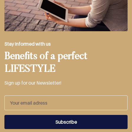
Stay informed with us
Benefits of a perfect
LIFESTYLE
Sign up for our Newsletter!
Subscribe