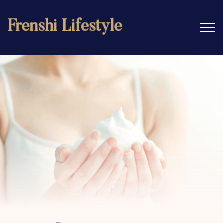
Frenshi Lifestyle