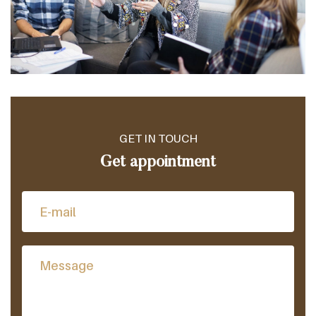
GET IN TOUCH
Get appointment