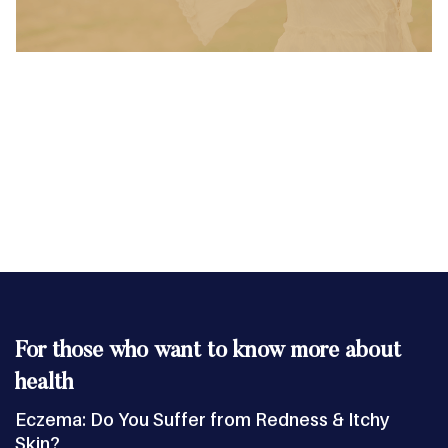
For those who want to know more about
health
Eczema: Do You Suffer from Redness & Itchy
Skin?