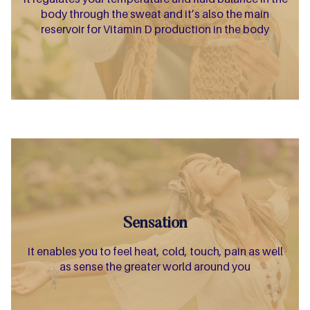
body through the sweat and it’s also the main
reservoir for Vitamin D production in the body
Sensation
It enables you to feel heat, cold, touch, pain as well
as sense the greater world around you