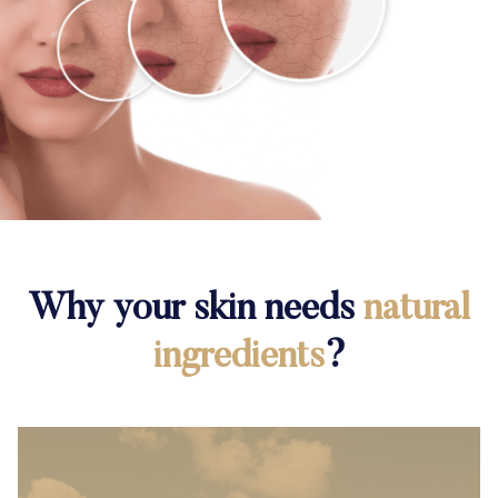
Why your skin needs
natural
ingredients
?