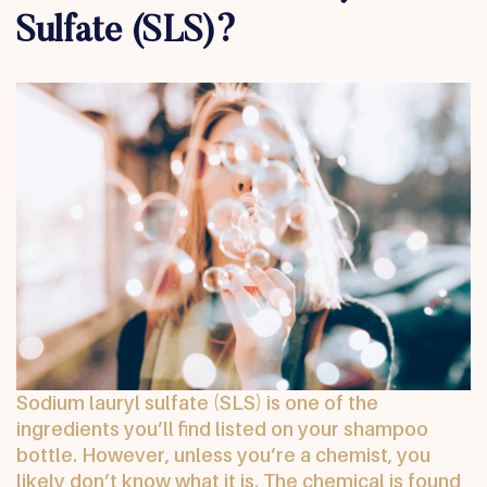
Sulfate (SLS)?
Sodium lauryl sulfate (SLS) is one of the
ingredients you’ll find listed on your shampoo
bottle. However, unless you’re a chemist, you
likely don’t know what it is. The chemical is found