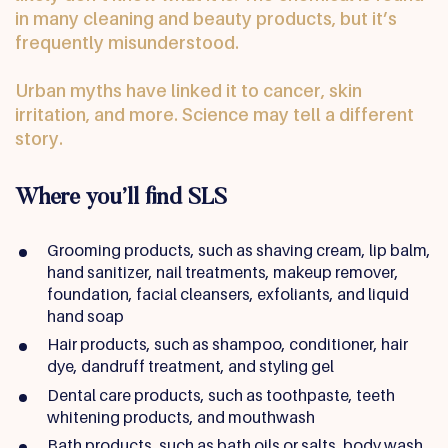
in many cleaning and beauty products, but it’s
frequently misunderstood.
Urban myths have linked it to cancer, skin
irritation, and more. Science may tell a different
story.
Where you’ll find SLS
Grooming products, such as shaving cream, lip balm,
hand sanitizer, nail treatments, makeup remover,
foundation, facial cleansers, exfoliants, and liquid
hand soap
Hair products, such as shampoo, conditioner, hair
dye, dandruff treatment, and styling gel
Dental care products, such as toothpaste, teeth
whitening products, and mouthwash
Bath products, such as bath oils or salts, body wash,