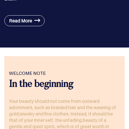
Read More
WELCOME NOTE
In the beginning
Your beauty should not come from outward
adornment, such as braided hair and the wearing of
gold jewelry and fine clothes. Instead, it should be
that of your inner self, the unfading beauty of a
gentle and quiet spirit, which is of great worth in