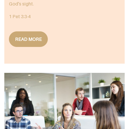
God's sight.
1 Pet 3:3-4
READ MORE