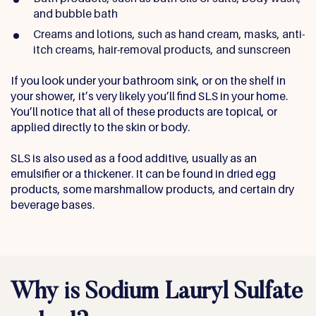
and bubble bath
Creams and lotions, such as hand cream, masks, anti-
itch creams, hair-removal products, and sunscreen
If you look under your bathroom sink, or on the shelf in
your shower, it’s very likely you’ll find SLS in your home.
You’ll notice that all of these products are topical, or
applied directly to the skin or body.
SLS is also used as a food additive, usually as an
emulsifier or a thickener. It can be found in dried egg
products, some marshmallow products, and certain dry
beverage bases.
Why is Sodium Lauryl Sulfate