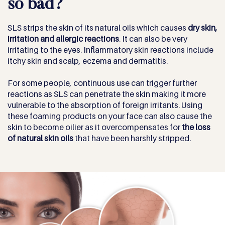
so bad?
SLS strips the skin of its natural oils which causes
dry skin,
irritation and allergic reactions
. It can also be very
irritating to the eyes. Inflammatory skin reactions include
itchy skin and scalp, eczema and dermatitis.
For some people, continuous use can trigger further
reactions as SLS can penetrate the skin making it more
vulnerable to the absorption of foreign irritants. Using
these foaming products on your face can also cause the
skin to become oilier as it overcompensates for
the loss
of natural skin oils
that have been harshly stripped.