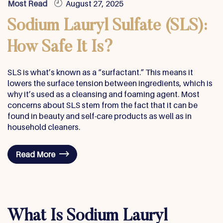
Most Read
August 27, 2025
Sodium Lauryl Sulfate (SLS):
How Safe It Is?
SLS is what’s known as a “surfactant.” This means it
lowers the surface tension between ingredients, which is
why it’s used as a cleansing and foaming agent. Most
concerns about SLS stem from the fact that it can be
found in beauty and self-care products as well as in
household cleaners.
Read More
What Is Sodium Lauryl