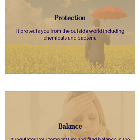
Protection
It protects you from the outside world including
chemicals and bacteria
Balance
It regulates your temperature and fluid balance in the