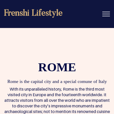
Frenshi Lifestyle
ROME
Rome is the capital city and a special comune of Italy
With its unparalleled history, Rome is the third most
visited city in Europe and the fourteenth worldwide. It
attracts visitors from all over the world who are impatient
to discover the city’s impressive monuments and
archaeological sites; not to mention its renowned cuisine