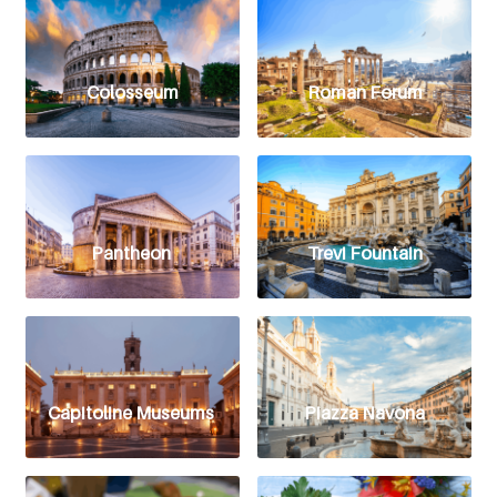
Colosseum
Roman Forum
Pantheon
Trevi Fountain
Capitoline Museums
Piazza Navona