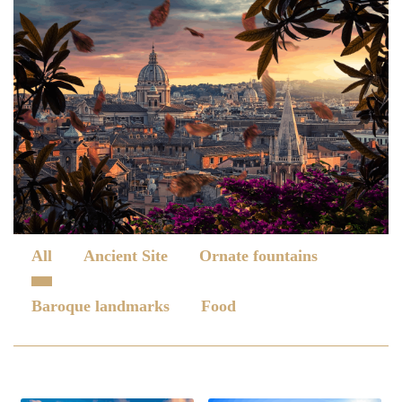
All
Ancient Site
Ornate fountains
Baroque landmarks
Food