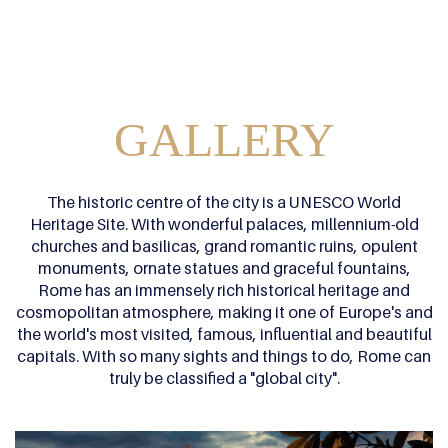
GALLERY
The historic centre of the city is a UNESCO World
Heritage Site. With wonderful palaces, millennium-old
churches and basilicas, grand romantic ruins, opulent
monuments, ornate statues and graceful fountains,
Rome has an immensely rich historical heritage and
cosmopolitan atmosphere, making it one of Europe's and
the world's most visited, famous, influential and beautiful
capitals. With so many sights and things to do, Rome can
truly be classified a "global city".