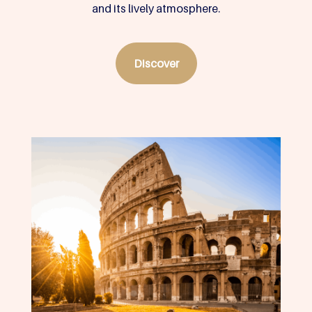
and its lively atmosphere.
Discover