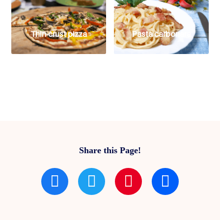
Thin-crust pizza
Pasta carbonara
Share this Page!